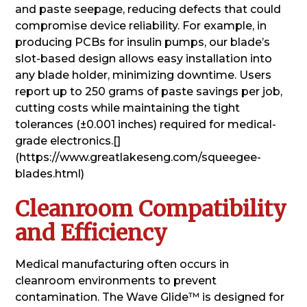
and paste seepage, reducing defects that could
compromise device reliability. For example, in
producing PCBs for insulin pumps, our blade’s
slot-based design allows easy installation into
any blade holder, minimizing downtime. Users
report up to 250 grams of paste savings per job,
cutting costs while maintaining the tight
tolerances (±0.001 inches) required for medical-
grade electronics.[]
(https://www.greatlakeseng.com/squeegee-
blades.html)
Cleanroom Compatibility
and Efficiency
Medical manufacturing often occurs in
cleanroom environments to prevent
contamination. The Wave Glide™ is designed for