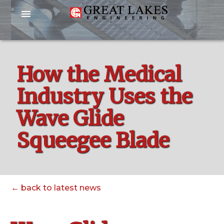
menu
How the Medical
Industry Uses the
Wave Glide
Squeegee Blade
← back to latest news