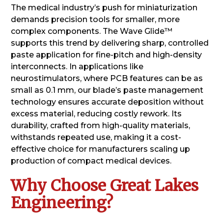
The medical industry’s push for miniaturization
demands precision tools for smaller, more
complex components. The Wave Glide™
supports this trend by delivering sharp, controlled
paste application for fine-pitch and high-density
interconnects. In applications like
neurostimulators, where PCB features can be as
small as 0.1 mm, our blade’s paste management
technology ensures accurate deposition without
excess material, reducing costly rework. Its
durability, crafted from high-quality materials,
withstands repeated use, making it a cost-
effective choice for manufacturers scaling up
production of compact medical devices.
Why Choose Great Lakes
Engineering?