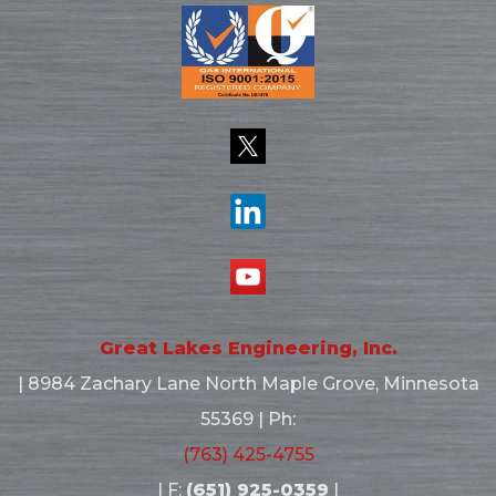
Great Lakes Engineering, Inc.
|
8984 Zachary Lane North
Maple Grove, Minnesota
55369
| Ph:
(763) 425-4755
| F:
(651) 925-0359
|