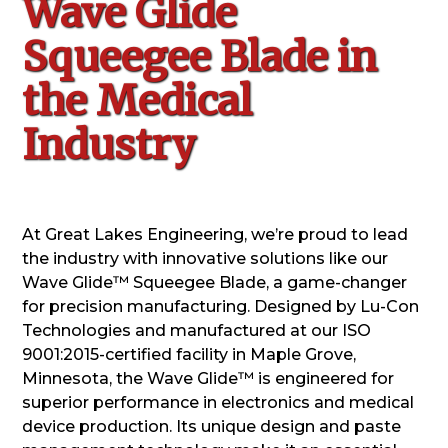
Wave Glide
Squeegee Blade in
the Medical
Industry
At Great Lakes Engineering, we’re proud to lead
the industry with innovative solutions like our
Wave Glide™ Squeegee Blade, a game-changer
for precision manufacturing. Designed by Lu-Con
Technologies and manufactured at our ISO
9001:2015-certified facility in Maple Grove,
Minnesota, the Wave Glide™ is engineered for
superior performance in electronics and medical
device production. Its unique design and paste