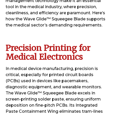
management technology make it an essential
tool in the medical industry, where precision,
cleanliness, and efficiency are paramount. Here’s
how the Wave Glide™ Squeegee Blade supports
the medical sector’s demanding requirements.
Precision Printing for
Medical Electronics
In medical device manufacturing, precision is
critical, especially for printed circuit boards
(PCBs) used in devices like pacemakers,
diagnostic equipment, and wearable monitors.
The Wave Glide™ Squeegee Blade excels in
screen-printing solder paste, ensuring uniform
deposition on fine-pitch PCBs. Its Integrated
Paste Containment Wing eliminates tram-lines