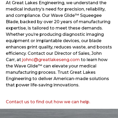
At Great Lakes Engineering, we understand the
medical industry’s need for precision, reliability,
and compliance. Our Wave Glide™ Squeegee
Blade, backed by over 20 years of manufacturing
expertise, is tailored to meet these demands.
Whether you’re producing diagnostic imaging
equipment or implantable devices, our blade
enhances print quality, reduces waste, and boosts
efficiency. Contact our Director of Sales, John
Carr, at
johnc@greatlakeseng.com
to learn how
the Wave Glide™ can elevate your medical
manufacturing process. Trust Great Lakes
Engineering to deliver American-made solutions
that power life-saving innovations.
Contact us to find out how we can help.