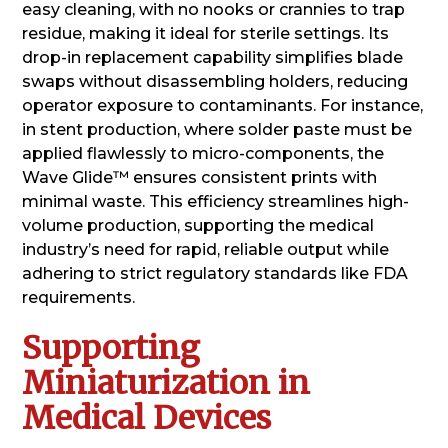
easy cleaning, with no nooks or crannies to trap
residue, making it ideal for sterile settings. Its
drop-in replacement capability simplifies blade
swaps without disassembling holders, reducing
operator exposure to contaminants. For instance,
in stent production, where solder paste must be
applied flawlessly to micro-components, the
Wave Glide™ ensures consistent prints with
minimal waste. This efficiency streamlines high-
volume production, supporting the medical
industry’s need for rapid, reliable output while
adhering to strict regulatory standards like FDA
requirements.
Supporting
Miniaturization in
Medical Devices