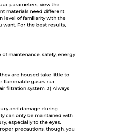
your parameters, view the
ent materials need different
level of familiarity with the
u want. For the best results,
e of maintenance, safety, energy
they are housed take little to
ther flammable gases nor
r filtration system. 3) Always
injury and damage during
fety can only be maintained with
y, especially to the eyes.
proper precautions, though, you