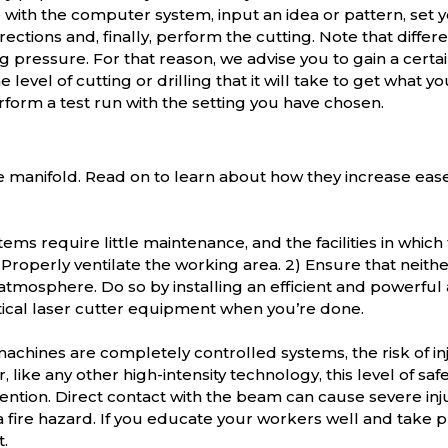
e with the computer system, input an idea or pattern, set 
ctions and, finally, perform the cutting. Note that differ
 pressure. For that reason, we advise you to gain a certain 
level of cutting or drilling that it will take to get what yo
rform a test run with the setting you have chosen.
re manifold. Read on to learn about how they increase eas
ems require little maintenance, and the facilities in which 
1) Properly ventilate the working area. 2) Ensure that nei
atmosphere. Do so by installing an efficient and powerful ai
tical laser cutter equipment when you’re done.
achines are completely controlled systems, the risk of 
 like any other high-intensity technology, this level of sa
ention. Direct contact with the beam can cause severe injur
 fire hazard. If you educate your workers well and take 
.