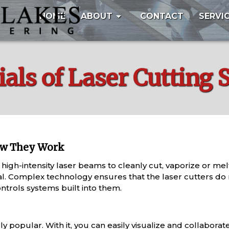
arrow_drop_down
HOME
ABOUT
CONTACT
SERVI
als of Laser Cutting 
ow They Work
 high-intensity laser beams to cleanly cut, vaporize or me
l. Complex technology ensures that the laser cutters do no
rols systems built into them.
ly popular. With it, you can easily visualize and collaborat