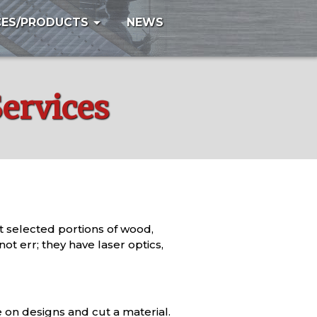
arrow_drop_down
CES/PRODUCTS
NEWS
Services
lt selected portions of wood,
t err; they have laser optics,
e on designs and cut a material.