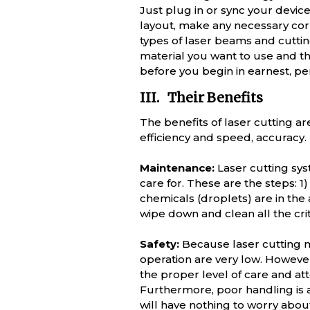
Just plug in or sync your devic
layout, make any necessary corre
types of laser beams and cutting
material you want to use and the 
before you begin in earnest, pe
III. Their Benefits
The benefits of laser cutting a
efficiency and speed, accuracy.
Maintenance:
Laser cutting syst
care for. These are the steps: 
chemicals (droplets) are in the 
wipe down and clean all the cri
Safety:
Because laser cutting m
operation are very low. However,
the proper level of care and att
Furthermore, poor handling is a
will have nothing to worry about