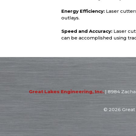
Energy Efficiency:
Laser cutter
outlays.
Speed and Accuracy:
Laser cut
can be accomplished using trad
Great Lakes Engineering, Inc.
|
8984 Zacha
©
2026 Great 