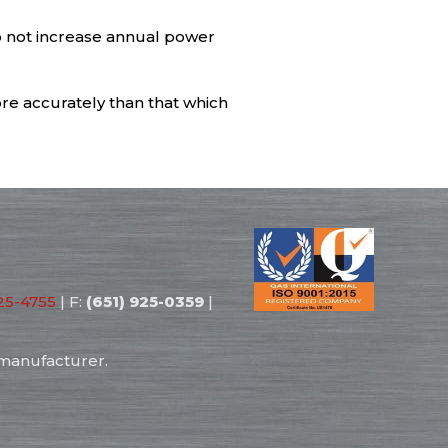
o not increase annual power
re accurately than that which
25-4755
| F:
(651) 925-0359
|
 manufacturer.