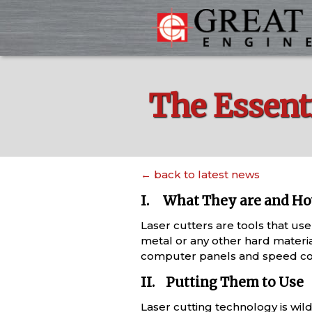
The Essenti
← back to latest news
I. What They are and H
Laser cutters are tools that use
metal or any other hard materia
computer panels and speed cont
II. Putting Them to Use
Laser cutting technology is wild