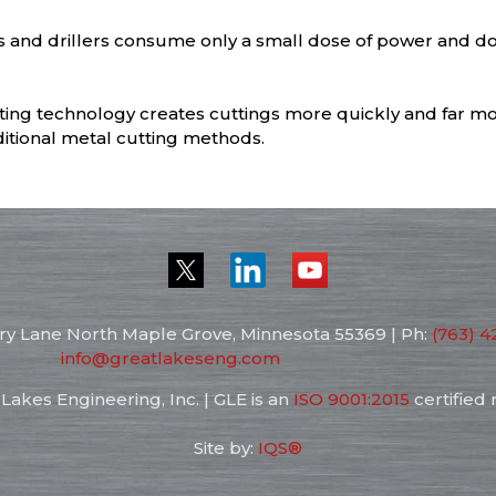
s and drillers consume only a small dose of power and d
ting technology creates cuttings more quickly and far mo
itional metal cutting methods.
ry Lane North
Maple Grove, Minnesota
55369
| Ph:
(763) 4
info@greatlakeseng.com
Lakes Engineering, Inc. | GLE is an
ISO 9001:2015
certified
Site by:
IQS®